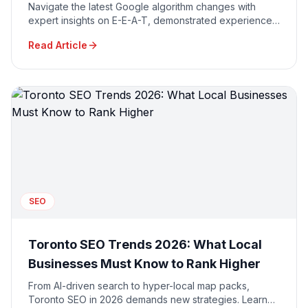
Navigate the latest Google algorithm changes with
expert insights on E-E-A-T, demonstrated experience,
and AI-powered search optimization strategies.
Read Article
SEO
Toronto SEO Trends 2026: What Local
Businesses Must Know to Rank Higher
From AI-driven search to hyper-local map packs,
Toronto SEO in 2026 demands new strategies. Learn