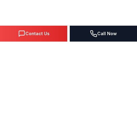
Contact Us
Call Now
DIGITAL MARKETING SINCE 1995
Premier Google Partner agency helping businesses dominate
search, generate leads, and grow revenue through data-driven
strategies.
4.0
(57 reviews)