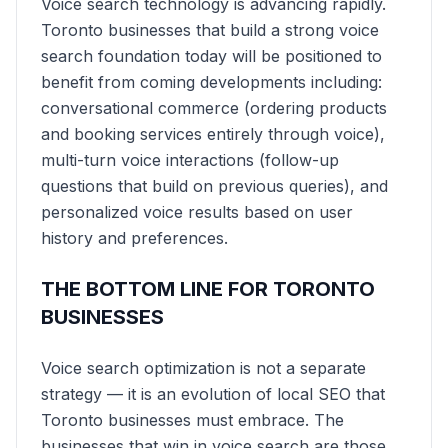
Voice search technology is advancing rapidly.
Toronto businesses that build a strong voice
search foundation today will be positioned to
benefit from coming developments including:
conversational commerce (ordering products
and booking services entirely through voice),
multi-turn voice interactions (follow-up
questions that build on previous queries), and
personalized voice results based on user
history and preferences.
THE BOTTOM LINE FOR TORONTO
BUSINESSES
Voice search optimization is not a separate
strategy — it is an evolution of local SEO that
Toronto businesses must embrace. The
businesses that win in voice search are those