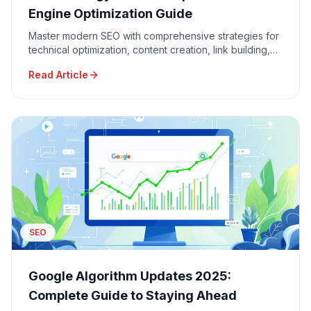
Engine Optimization Guide
Master modern SEO with comprehensive strategies for
technical optimization, content creation, link building,
and local SEO to dominate Google search results.
Read Article
SEO
Google Algorithm Updates 2025:
Complete Guide to Staying Ahead