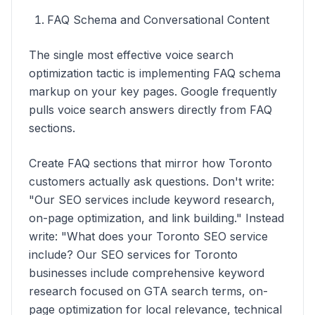
FAQ Schema and Conversational Content
The single most effective voice search
optimization tactic is implementing FAQ schema
markup on your key pages. Google frequently
pulls voice search answers directly from FAQ
sections.
Create FAQ sections that mirror how Toronto
customers actually ask questions. Don't write:
"Our SEO services include keyword research,
on-page optimization, and link building." Instead
write: "What does your Toronto SEO service
include? Our SEO services for Toronto
businesses include comprehensive keyword
research focused on GTA search terms, on-
page optimization for local relevance, technical