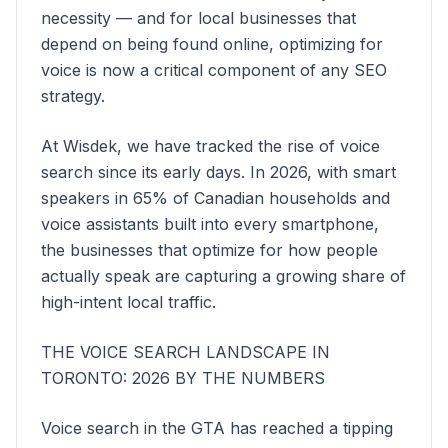
necessity — and for local businesses that
depend on being found online, optimizing for
voice is now a critical component of any SEO
strategy.
At Wisdek, we have tracked the rise of voice
search since its early days. In 2026, with smart
speakers in 65% of Canadian households and
voice assistants built into every smartphone,
the businesses that optimize for how people
actually speak are capturing a growing share of
high-intent local traffic.
THE VOICE SEARCH LANDSCAPE IN
TORONTO: 2026 BY THE NUMBERS
Voice search in the GTA has reached a tipping