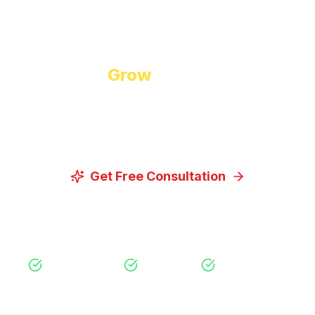
Start Growing Today
Ready to
Grow
Your Business?
Let us discuss how our proven digital marketing
strategies can help you achieve your goals.
Get Free Consultation
View Our Services
Free Consultation
No Obligation
Expert Strategy