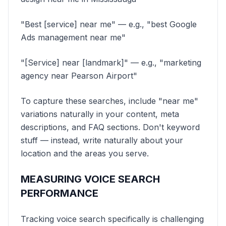
"Best [service] near me" — e.g., "best Google
Ads management near me"
"[Service] near [landmark]" — e.g., "marketing
agency near Pearson Airport"
To capture these searches, include "near me"
variations naturally in your content, meta
descriptions, and FAQ sections. Don't keyword
stuff — instead, write naturally about your
location and the areas you serve.
MEASURING VOICE SEARCH
PERFORMANCE
Tracking voice search specifically is challenging