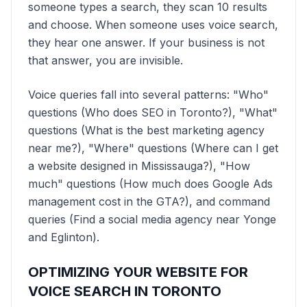
someone types a search, they scan 10 results
and choose. When someone uses voice search,
they hear one answer. If your business is not
that answer, you are invisible.
Voice queries fall into several patterns: "Who"
questions (Who does SEO in Toronto?), "What"
questions (What is the best marketing agency
near me?), "Where" questions (Where can I get
a website designed in Mississauga?), "How
much" questions (How much does Google Ads
management cost in the GTA?), and command
queries (Find a social media agency near Yonge
and Eglinton).
OPTIMIZING YOUR WEBSITE FOR
VOICE SEARCH IN TORONTO