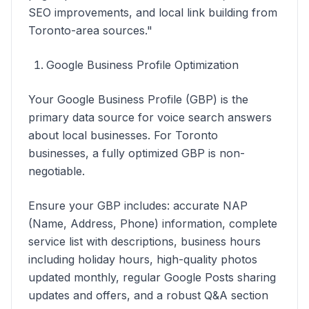
SEO improvements, and local link building from
Toronto-area sources."
Google Business Profile Optimization
Your Google Business Profile (GBP) is the
primary data source for voice search answers
about local businesses. For Toronto
businesses, a fully optimized GBP is non-
negotiable.
Ensure your GBP includes: accurate NAP
(Name, Address, Phone) information, complete
service list with descriptions, business hours
including holiday hours, high-quality photos
updated monthly, regular Google Posts sharing
updates and offers, and a robust Q&A section