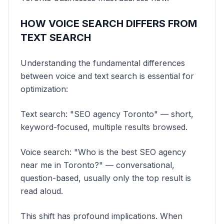
HOW VOICE SEARCH DIFFERS FROM
TEXT SEARCH
Understanding the fundamental differences
between voice and text search is essential for
optimization:
Text search: "SEO agency Toronto" — short,
keyword-focused, multiple results browsed.
Voice search: "Who is the best SEO agency
near me in Toronto?" — conversational,
question-based, usually only the top result is
read aloud.
This shift has profound implications. When