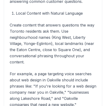
answering common customer questions.
Local Content with Natural Language
Create content that answers questions the way
Toronto residents ask them. Use
neighbourhood names (King West, Liberty
Village, Yonge-Eglinton), local landmarks (near
the Eaton Centre, close to Square One), and
conversational phrasing throughout your
content.
For example, a page targeting voice searches
about web design in Oakville should include
phrases like: "If you're looking for a web design
company near you in Oakville," "businesses
along Lakeshore Road," and "Oakville
companies that need a new website."