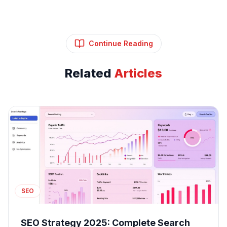
Continue Reading
Related
Articles
SEO
SEO Strategy 2025: Complete Search