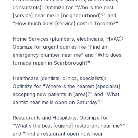
consultants): Optimize for "Who is the best
[service] near me in [neighbourhood]?" and
"How much does [service] cost in Toronto?"
Home Services (plumbers, electricians, HVAC):
Optimize for urgent queries like "Find an
emergency plumber near me" and "Who does
furnace repair in Scarborough?"
Healthcare (dentists, clinics, specialists):
Optimize for "Where is the nearest [specialist]
accepting new patients in [area]?" and "What
dentist near me is open on Saturday?"
Restaurants and Hospitality: Optimize for
"What's the best [cuisine] restaurant near me?"
and "Find a restaurant open now near