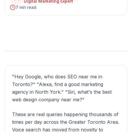
Digital Marketing Expert
7 min read
"Hey Google, who does SEO near me in
Toronto?" "Alexa, find a good marketing
agency in North York." "Siri, what's the best
web design company near me?"
These are real queries happening thousands of
times per day across the Greater Toronto Area.
Voice search has moved from novelty to