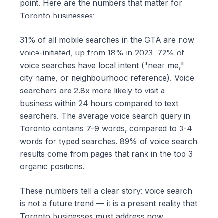
point. Here are the numbers that matter for
Toronto businesses:
31% of all mobile searches in the GTA are now
voice-initiated, up from 18% in 2023. 72% of
voice searches have local intent ("near me,"
city name, or neighbourhood reference). Voice
searchers are 2.8x more likely to visit a
business within 24 hours compared to text
searchers. The average voice search query in
Toronto contains 7-9 words, compared to 3-4
words for typed searches. 89% of voice search
results come from pages that rank in the top 3
organic positions.
These numbers tell a clear story: voice search
is not a future trend — it is a present reality that
Toronto businesses must address now.