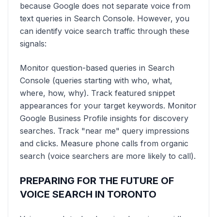
because Google does not separate voice from
text queries in Search Console. However, you
can identify voice search traffic through these
signals:
Monitor question-based queries in Search
Console (queries starting with who, what,
where, how, why). Track featured snippet
appearances for your target keywords. Monitor
Google Business Profile insights for discovery
searches. Track "near me" query impressions
and clicks. Measure phone calls from organic
search (voice searchers are more likely to call).
PREPARING FOR THE FUTURE OF
VOICE SEARCH IN TORONTO