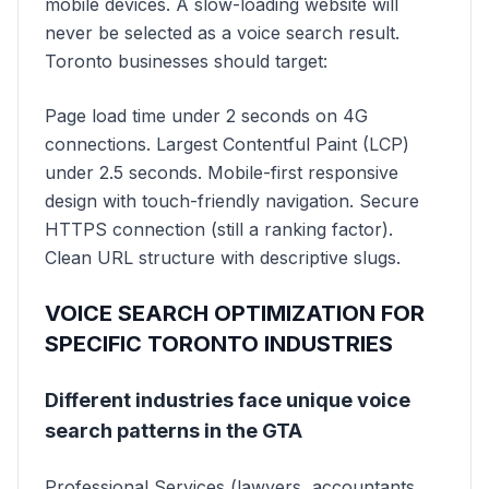
mobile devices. A slow-loading website will
never be selected as a voice search result.
Toronto businesses should target:
Page load time under 2 seconds on 4G
connections. Largest Contentful Paint (LCP)
under 2.5 seconds. Mobile-first responsive
design with touch-friendly navigation. Secure
HTTPS connection (still a ranking factor).
Clean URL structure with descriptive slugs.
VOICE SEARCH OPTIMIZATION FOR
SPECIFIC TORONTO INDUSTRIES
Different industries face unique voice
search patterns in the GTA
Professional Services (lawyers, accountants,