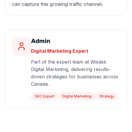
can capture this growing traffic channel.
Admin
Digital Marketing Expert
Part of the expert team at Wisdek
Digital Marketing, delivering results-
driven strategies for businesses across
Canada.
SEO Expert
Digital Marketing
Strategy