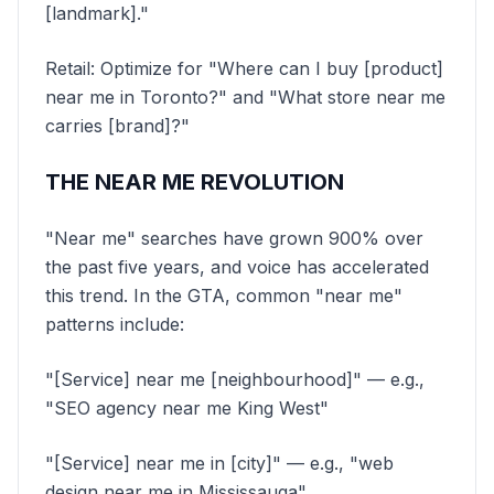
[landmark]."
Retail: Optimize for "Where can I buy [product]
near me in Toronto?" and "What store near me
carries [brand]?"
THE NEAR ME REVOLUTION
"Near me" searches have grown 900% over
the past five years, and voice has accelerated
this trend. In the GTA, common "near me"
patterns include:
"[Service] near me [neighbourhood]" — e.g.,
"SEO agency near me King West"
"[Service] near me in [city]" — e.g., "web
design near me in Mississauga"