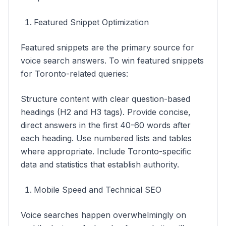
Featured Snippet Optimization
Featured snippets are the primary source for
voice search answers. To win featured snippets
for Toronto-related queries:
Structure content with clear question-based
headings (H2 and H3 tags). Provide concise,
direct answers in the first 40-60 words after
each heading. Use numbered lists and tables
where appropriate. Include Toronto-specific
data and statistics that establish authority.
Mobile Speed and Technical SEO
Voice searches happen overwhelmingly on