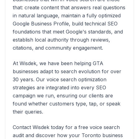
that: create content that answers real questions
in natural language, maintain a fully optimized
Google Business Profile, build technical SEO
foundations that meet Google's standards, and
establish local authority through reviews,
citations, and community engagement.
At Wisdek, we have been helping GTA
businesses adapt to search evolution for over
30 years. Our voice search optimization
strategies are integrated into every SEO
campaign we run, ensuring our clients are
found whether customers type, tap, or speak
their queries.
Contact Wisdek today for a free voice search
audit and discover how your Toronto business