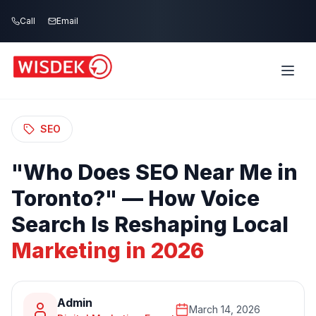
Skip to main content
Call
Email
Home
Blog
/
/
"Who Does SEO Near Me in Toronto?" —
How Voice Search Is Reshaping Local
Marketing in 2026
SEO
"Who
Does
SEO
Near
Me
in
Toronto?"
—
How
Voice
Search
Is
Reshaping
Local
Marketing
in
2026
Admin
March 14, 2026