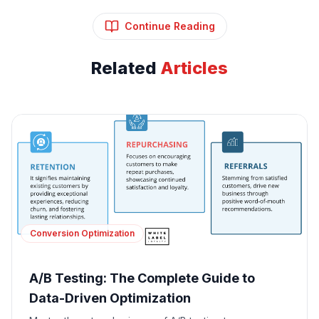
Continue Reading
Related
Articles
Conversion Optimization
A/B Testing: The Complete Guide to
Data-Driven Optimization