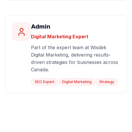
Admin
Digital Marketing Expert
Part of the expert team at Wisdek
Digital Marketing, delivering results-
driven strategies for businesses across
Canada.
SEO Expert
Digital Marketing
Strategy
Start Growing Today