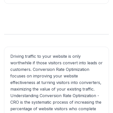
Driving traffic to your website is only
worthwhile if those visitors convert into leads or
customers. Conversion Rate Optimization
focuses on improving your website
effectiveness at turning visitors into converters,
maximizing the value of your existing traffic.
Understanding Conversion Rate Optimization -
CRO is the systematic process of increasing the
percentage of website visitors who complete