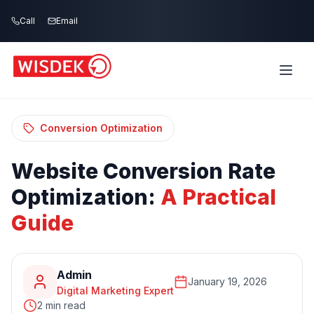
Skip to main content
Call
Email
Home
Blog
/
/
Website Conversion Rate Optimization: A
Practical Guide
Conversion Optimization
Website
Conversion
Rate
Optimization:
A
Practical
Guide
Admin
January 19, 2026
Digital Marketing Expert
2 min read