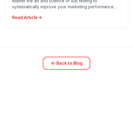
Master the art and science of A/B testing to
systematically improve your marketing performance
and conversion rates.
Read Article
Back to Blog