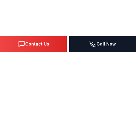
Contact Us
Call Now
DIGITAL MARKETING SINCE 1995
Premier Google Partner agency helping businesses dominate
search, generate leads, and grow revenue through data-driven
strategies.
4.0
(57 reviews)