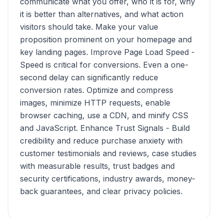
communicate what you offer, who it is for, why
it is better than alternatives, and what action
visitors should take. Make your value
proposition prominent on your homepage and
key landing pages. Improve Page Load Speed -
Speed is critical for conversions. Even a one-
second delay can significantly reduce
conversion rates. Optimize and compress
images, minimize HTTP requests, enable
browser caching, use a CDN, and minify CSS
and JavaScript. Enhance Trust Signals - Build
credibility and reduce purchase anxiety with
customer testimonials and reviews, case studies
with measurable results, trust badges and
security certifications, industry awards, money-
back guarantees, and clear privacy policies.