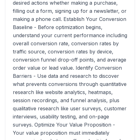
desired actions whether making a purchase,
filling out a form, signing up for a newsletter, or
making a phone call. Establish Your Conversion
Baseline - Before optimization begins,
understand your current performance including
overall conversion rate, conversion rates by
traffic source, conversion rates by device,
conversion funnel drop-off points, and average
order value or lead value. Identify Conversion
Barriers - Use data and research to discover
what prevents conversions through quantitative
research like website analytics, heatmaps,
session recordings, and funnel analysis, plus
qualitative research like user surveys, customer
interviews, usability testing, and on-page
surveys. Optimize Your Value Proposition -
Your value proposition must immediately