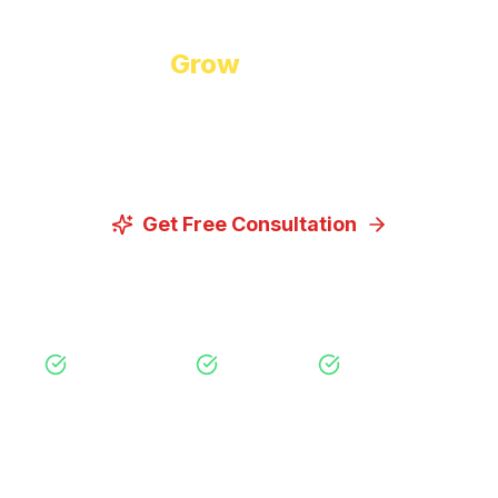
Ready to
Grow
Your Business?
Let us discuss how our proven digital marketing
strategies can help you achieve your goals.
Get Free Consultation
View Our Services
Free Consultation
No Obligation
Expert Strategy