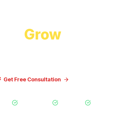
Start Growing Today
 to
Grow
Your Bus
cuss how our proven digital marketing strategi
you achieve your goals.
Get Free Consultation
View Our Servic
Free Consultation
No Obligation
Expert Strategy