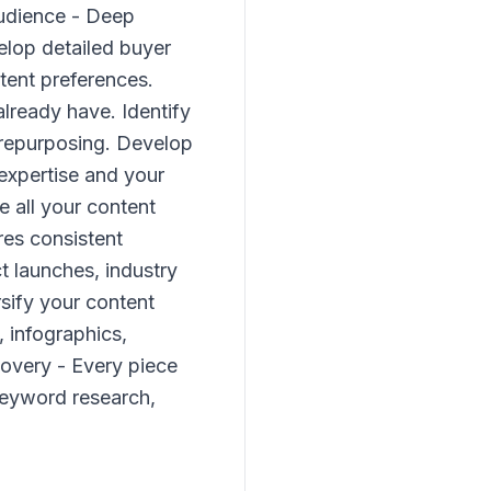
Audience - Deep
elop detailed buyer
tent preferences.
lready have. Identify
 repurposing. Develop
 expertise and your
e all your content
res consistent
t launches, industry
sify your content
, infographics,
covery - Every piece
keyword research,