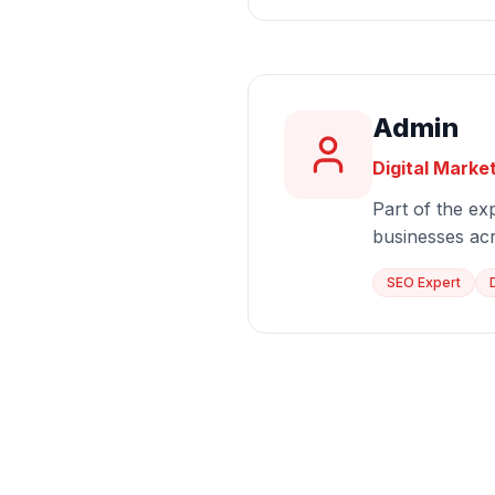
Admin
Digital Marke
Part of the exp
businesses ac
SEO Expert