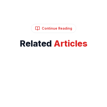
Continue Reading
Related
Articles