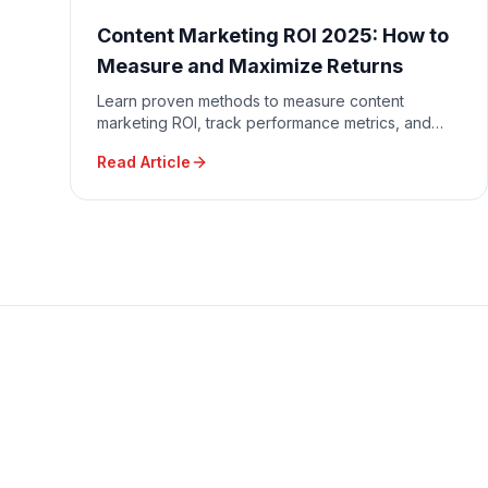
Content Marketing ROI 2025: How to
Measure and Maximize Returns
Learn proven methods to measure content
marketing ROI, track performance metrics, and
optimize content strategy for maximum business
Read Article
impact and revenue generation.