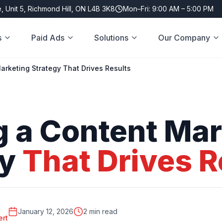
, Unit 5, Richmond Hill, ON L4B 3K8
Mon–Fri: 9:00 AM – 5:00 PM
s
Paid Ads
Solutions
Our Company
arketing Strategy That Drives Results
g
a
Content
Mar
gy
That
Drives
R
January 12, 2026
2 min read
ert