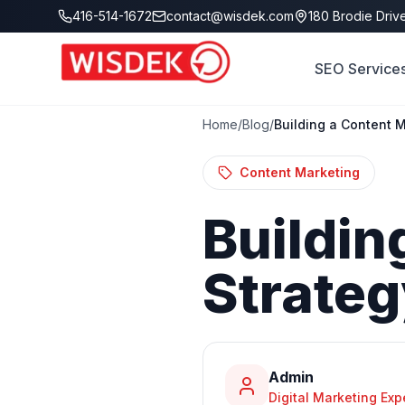
Skip to main content
416-514-1672
contact@wisdek.com
180 Brodie Drive
SEO Service
Home
/
Blog
/
Building a Content M
Content Marketing
Buildin
Strate
Admin
Digital Marketing Exp