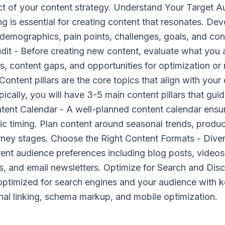
ct of your content strategy. Understand Your Target 
 is essential for creating content that resonates. Dev
 demographics, pain points, challenges, goals, and con
it - Before creating new content, evaluate what you a
s, content gaps, and opportunities for optimization or
 Content pillars are the core topics that align with your
pically, you will have 3-5 main content pillars that guid
ntent Calendar - A well-planned content calendar ensu
ic timing. Plan content around seasonal trends, produc
rney stages. Choose the Right Content Formats - Diver
rent audience preferences including blog posts, videos
s, and email newsletters. Optimize for Search and Dis
optimized for search engines and your audience with 
ernal linking, schema markup, and mobile optimization.