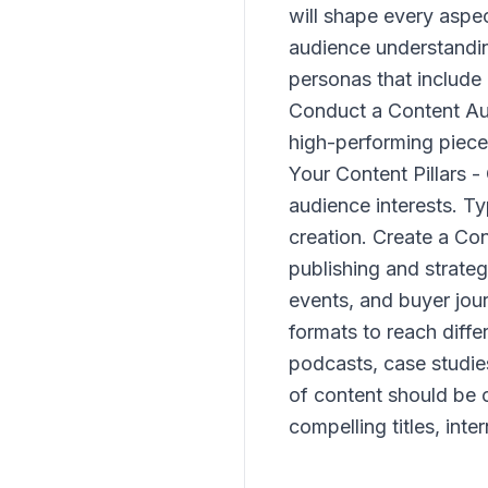
will shape every aspe
audience understanding
personas that include
Conduct a Content Aud
high-performing piece
Your Content Pillars -
audience interests. Ty
creation. Create a Co
publishing and strateg
events, and buyer jou
formats to reach diffe
podcasts, case studie
of content should be 
compelling titles, int