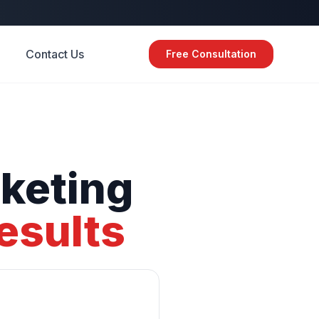
Contact Us
Free Consultation
keting
esults