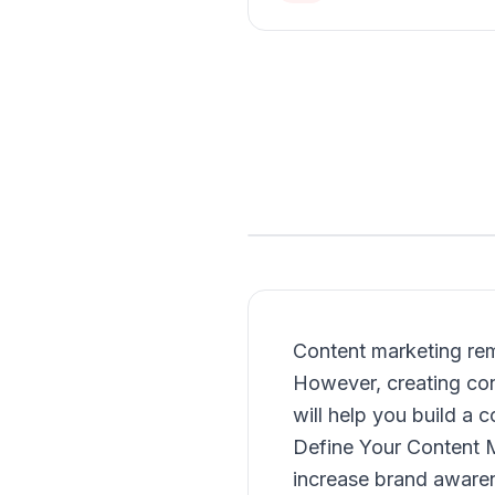
Content marketing rem
However, creating cont
will help you build a
Define Your Content M
increase brand awarene