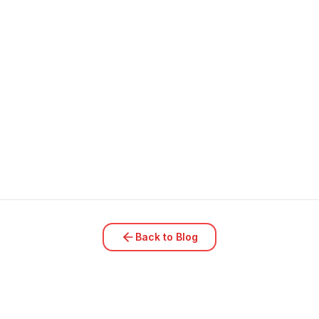
Back to Blog