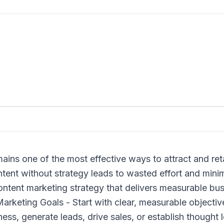
ains one of the most effective ways to attract and ret
ent without strategy leads to wasted effort and minima
 content marketing strategy that delivers measurable b
arketing Goals - Start with clear, measurable objectiv
ss, generate leads, drive sales, or establish thought 