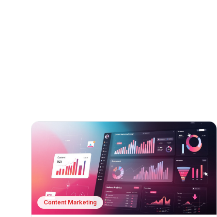
Content Marketing