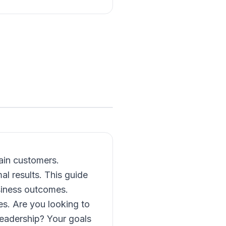
ain customers.
l results. This guide
usiness outcomes.
es. Are you looking to
leadership? Your goals