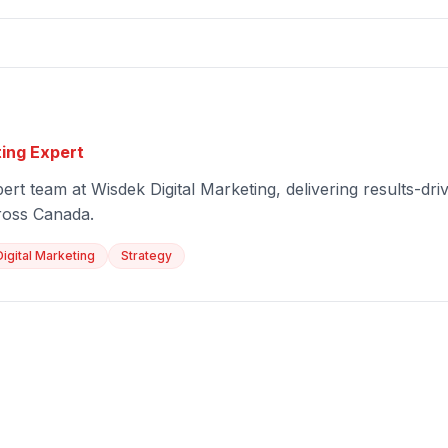
ting Expert
ert team at Wisdek Digital Marketing, delivering results-driv
ross Canada.
Digital Marketing
Strategy