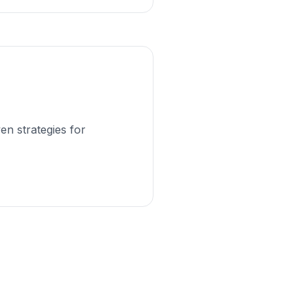
en strategies for