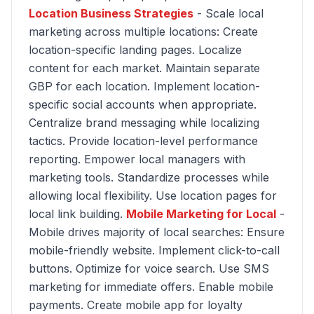
Location Business Strategies
- Scale local
marketing across multiple locations: Create
location-specific landing pages. Localize
content for each market. Maintain separate
GBP for each location. Implement location-
specific social accounts when appropriate.
Centralize brand messaging while localizing
tactics. Provide location-level performance
reporting. Empower local managers with
marketing tools. Standardize processes while
allowing local flexibility. Use location pages for
local link building.
Mobile Marketing for Local
-
Mobile drives majority of local searches: Ensure
mobile-friendly website. Implement click-to-call
buttons. Optimize for voice search. Use SMS
marketing for immediate offers. Enable mobile
payments. Create mobile app for loyalty