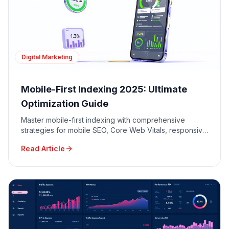
Digital Marketing
Mobile-First Indexing 2025: Ultimate
Optimization Guide
Master mobile-first indexing with comprehensive
strategies for mobile SEO, Core Web Vitals, responsive
design, and mobile user experience optimization.
Read Article