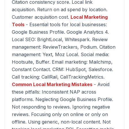
Citation consistency score. Local link
acquisition. Return on ad spend by location.
Customer acquisition cost.
Local Marketing
Tools
- Essential tools for local businesses:
Google Business Profile. Google Analytics 4.
Local SEO: BrightLocal, Whitespark. Review
management: ReviewTrackers, Podium. Citation
management: Yext, Moz Local. Social media:
Hootsuite, Buffer. Email marketing: Mailchimp,
Constant Contact. CRM: HubSpot, Salesforce.
Call tracking: CallRail, CallTrackingMetrics.
Common Local Marketing Mistakes
- Avoid
these pitfalls: Inconsistent NAP across
platforms. Neglecting Google Business Profile.
Not responding to reviews. Ignoring negative
reviews. Focusing only on online or only on
offline. Using generic, non-local content. Not