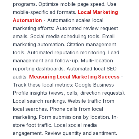
programs. Optimize mobile page speed. Use
mobile-specific ad formats.
Local Marketing
Automation
- Automation scales local
marketing efforts: Automated review request
emails. Social media scheduling tools. Email
marketing automation. Citation management
tools. Automated reputation monitoring. Lead
management and follow-up. Multi-location
reporting dashboards. Automated local SEO
audits.
Measuring Local Marketing Success
-
Track these local metrics: Google Business
Profile insights (views, calls, direction requests).
Local search rankings. Website traffic from
local searches. Phone calls from local
marketing. Form submissions by location. In-
store foot traffic. Local social media
engagement. Review quantity and sentiment.