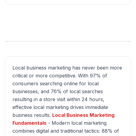
Local business marketing has never been more
critical or more competitive. With 97% of
consumers searching online for local
businesses, and 76% of local searches
resulting in a store visit within 24 hours,
effective local marketing drives immediate
business results.
Local Business Marketing
Fundamentals
- Modern local marketing
combines digital and traditional tactics: 88% of