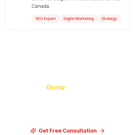
Canada.
SEO Expert
Digital Marketing
Strategy
Start Growing Today
Ready to
Grow
Your Business?
Let us discuss how our proven digital marketing
strategies can help you achieve your goals.
Get Free Consultation