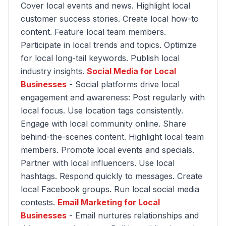
Cover local events and news. Highlight local
customer success stories. Create local how-to
content. Feature local team members.
Participate in local trends and topics. Optimize
for local long-tail keywords. Publish local
industry insights.
Social Media for Local
Businesses
- Social platforms drive local
engagement and awareness: Post regularly with
local focus. Use location tags consistently.
Engage with local community online. Share
behind-the-scenes content. Highlight local team
members. Promote local events and specials.
Partner with local influencers. Use local
hashtags. Respond quickly to messages. Create
local Facebook groups. Run local social media
contests.
Email Marketing for Local
Businesses
- Email nurtures relationships and