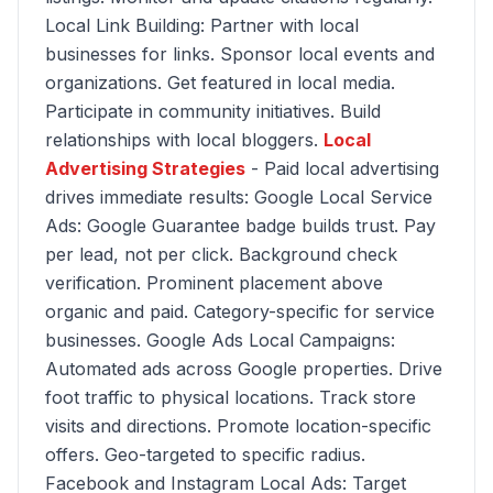
Local Link Building: Partner with local
businesses for links. Sponsor local events and
organizations. Get featured in local media.
Participate in community initiatives. Build
relationships with local bloggers.
Local
Advertising Strategies
- Paid local advertising
drives immediate results: Google Local Service
Ads: Google Guarantee badge builds trust. Pay
per lead, not per click. Background check
verification. Prominent placement above
organic and paid. Category-specific for service
businesses. Google Ads Local Campaigns:
Automated ads across Google properties. Drive
foot traffic to physical locations. Track store
visits and directions. Promote location-specific
offers. Geo-targeted to specific radius.
Facebook and Instagram Local Ads: Target