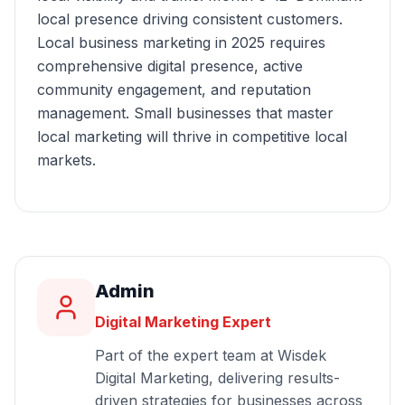
local presence driving consistent customers.
Local business marketing in 2025 requires
comprehensive digital presence, active
community engagement, and reputation
management. Small businesses that master
local marketing will thrive in competitive local
markets.
Admin
Digital Marketing Expert
Part of the expert team at Wisdek
Digital Marketing, delivering results-
driven strategies for businesses across