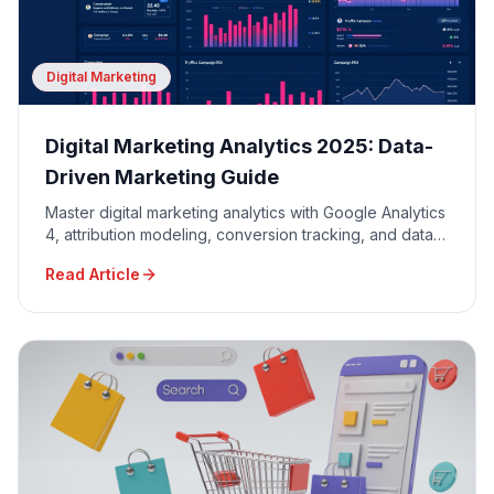
Digital Marketing
Digital Marketing Analytics 2025: Data-
Driven Marketing Guide
Master digital marketing analytics with Google Analytics
4, attribution modeling, conversion tracking, and data-
driven decision making for maximum ROI.
Read Article