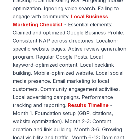
tracking local marketing ROI. Forgetting mobile
optimization. Ignoring voice search. Failing to
engage with community.
Local Business
Marketing Checklist
- Essential elements:
Claimed and optimized Google Business Profile.
Consistent NAP across directories. Location-
specific website pages. Active review generation
program. Regular Google Posts. Local
keyword-optimized content. Local backlink
building. Mobile-optimized website. Local social
media presence. Email marketing to local
customers. Community engagement activities.
Local advertising campaigns. Performance
tracking and reporting.
Results Timeline
-
Month 1: Foundation setup (GBP, citations,
website optimization). Month 2-3: Content
creation and link building. Month 3-6: Growing
local visibility and traffic. Month 6-12: Dominant