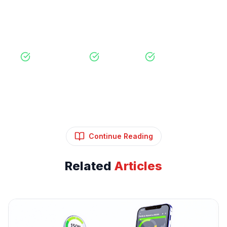
View Our Services
Free Consultation
No Obligation
Expert Strategy
Continue Reading
Related
Articles