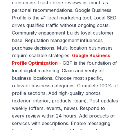
consumers trust online reviews as much as
personal recommendations. Google Business
Profile is the #1 local marketing tool. Local SEO
drives qualified traffic without ongoing costs.
Community engagement builds loyal customer
base. Reputation management influences
purchase decisions. Multi-location businesses
require scalable strategies.
Google Business
Profile Optimization
- GBP is the foundation of
local digital marketing: Claim and verify all
business locations. Choose most specific,
relevant business categories. Complete 100% of
profile sections. Add high-quality photos
(exterior, interior, products, team). Post updates
weekly (offers, events, news). Respond to
every review within 24 hours. Add products or
services with descriptions. Enable messaging