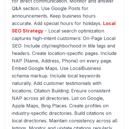
for direct communication. Monitor and answer
Q&A section. Use Google Posts for
announcements. Keep business hours
accurate. Add special hours for holidays.
Local
SEO Strategy
- Local search optimization
captures high-intent customers: On-Page Local
SEO: Include city/neighborhood in title tags and
headers. Create location-specific pages. Include
NAP (Name, Address, Phone) on every page.
Embed Google Maps. Use LocalBusiness
schema markup. Include local keywords
naturally. Add customer testimonials with
locations. Citation Building: Ensure consistent
NAP across all directories. List on Google,
Apple Maps, Bing Places. Create profiles on
industry-specific directories. Build citations on
local directories. Maintain consistency across all
listings. Monitor and update citations regularly.