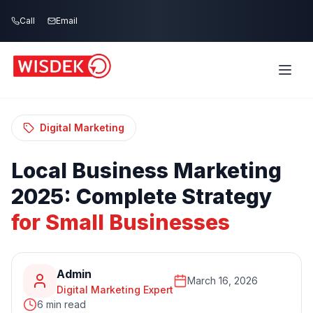
Skip to main content
Call
Email
Home
Blog
/
/
Local Business Marketing 2025: Complete
Strategy for Small Businesses
Digital Marketing
Local
Business
Marketing
2025:
Complete
Strategy
for
Small
Businesses
Admin
March 16, 2026
Digital Marketing Expert
6 min read