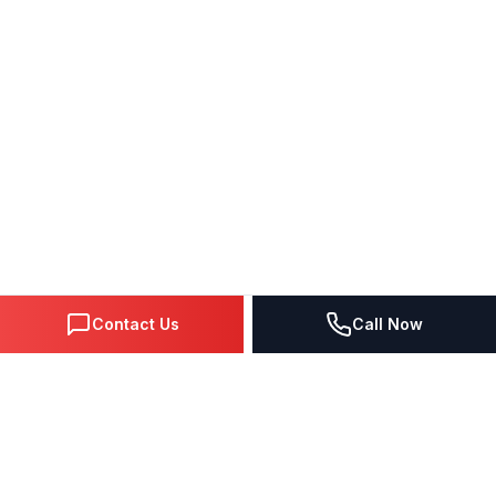
Contact Us
Call Now
DIGITAL MARKETING SINCE 1995