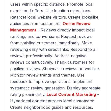
users within specific distance. Promote local
events and offers. Use location extensions.
Retarget local website visitors. Create lookalike
audiences from customers.
Online Review
Management
- Reviews directly impact local
rankings and conversions: Request reviews
from satisfied customers immediately. Make
reviewing easy with direct links. Respond to all
reviews professionally. Address negative
reviews constructively. Thank customers for
positive reviews. Showcase reviews on website.
Monitor review trends and themes. Use
feedback to improve operations. Implement
systematic review generation. Display aggregate
rating prominently.
Local Content Marketing
-
Hyperlocal content attracts local customers:
Create neighborhood guides and resources.