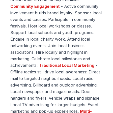
Community Engagement
- Active community
involvement builds brand loyalty: Sponsor local
events and causes. Participate in community
festivals. Host local workshops or classes.
Support local schools and youth programs.
Engage in local charity work. Attend local
networking events. Join local business
associations. Hire locally and highlight in
marketing. Celebrate local milestones and
achievements.
Traditional Local Marketing
-
Offline tactics still drive local awareness: Direct
mail to targeted neighborhoods. Local radio
advertising. Billboard and outdoor advertising.
Local newspaper and magazine ads. Door
hangers and flyers. Vehicle wraps and signage.
Local TV advertising for larger budgets. Event
marketing and pop-up experiences.
Multi-