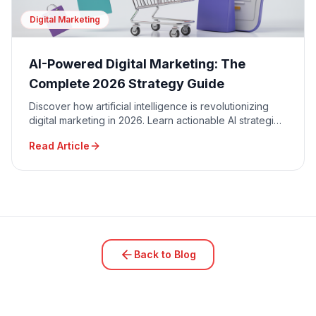
Digital Marketing
AI-Powered Digital Marketing: The
Complete 2026 Strategy Guide
Discover how artificial intelligence is revolutionizing
digital marketing in 2026. Learn actionable AI strategies
for SEO, content creation, PPC automation, and
Read Article
predictive analytics that are driving 300%+ ROI for
Canadian businesses.
Back to Blog