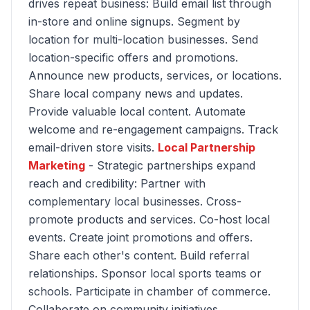
drives repeat business: Build email list through
in-store and online signups. Segment by
location for multi-location businesses. Send
location-specific offers and promotions.
Announce new products, services, or locations.
Share local company news and updates.
Provide valuable local content. Automate
welcome and re-engagement campaigns. Track
email-driven store visits.
Local Partnership
Marketing
- Strategic partnerships expand
reach and credibility: Partner with
complementary local businesses. Cross-
promote products and services. Co-host local
events. Create joint promotions and offers.
Share each other's content. Build referral
relationships. Sponsor local sports teams or
schools. Participate in chamber of commerce.
Collaborate on community initiatives.