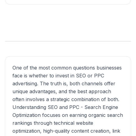
One of the most common questions businesses
face is whether to invest in SEO or PPC
advertising. The truth is, both channels offer
unique advantages, and the best approach
often involves a strategic combination of both.
Understanding SEO and PPC - Search Engine
Optimization focuses on earning organic search
rankings through technical website
optimization, high-quality content creation, link