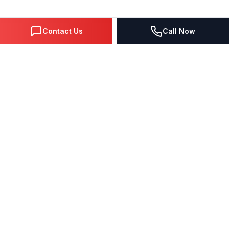
Contact Us
Call Now
DIGITAL MARKETING SINCE 1995
Premier Google Partner agency helping businesses dominate
search, generate leads, and grow revenue through data-driven
strategies.
4.0
(57 reviews)