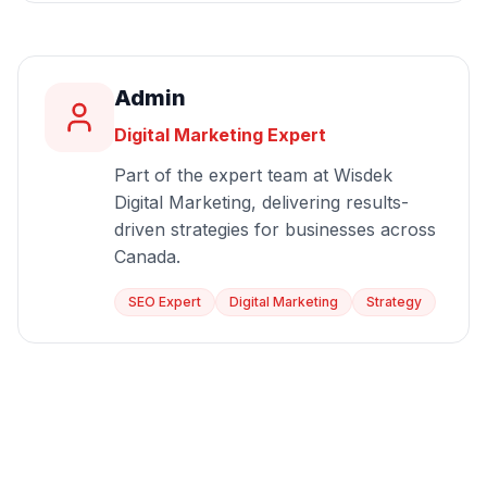
Admin
Digital Marketing Expert
Part of the expert team at Wisdek
Digital Marketing, delivering results-
driven strategies for businesses across
Canada.
SEO Expert
Digital Marketing
Strategy
Start Growing Today