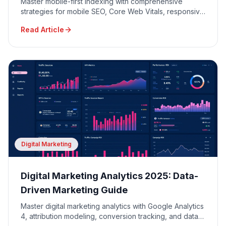
Master mobile-first indexing with comprehensive
strategies for mobile SEO, Core Web Vitals, responsive
design, and mobile user experience optimization.
Read Article
Digital Marketing
Digital Marketing Analytics 2025: Data-
Driven Marketing Guide
Master digital marketing analytics with Google Analytics
4, attribution modeling, conversion tracking, and data-