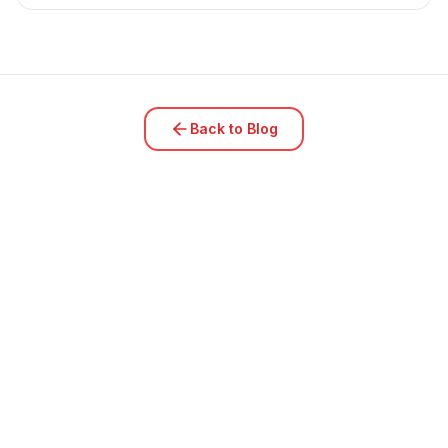
Back to Blog