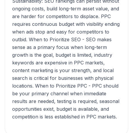
Sustainability: SEO rankings can persist without
ongoing costs, build long-term asset value, and
are harder for competitors to displace. PPC
requires continuous budget with visibility ending
when ads stop and easy for competitors to
outbid. When to Prioritize SEO - SEO makes
sense as a primary focus when long-term
growth is the goal, budget is limited, industry
keywords are expensive in PPC markets,
content marketing is your strength, and local
search is critical for businesses with physical
locations. When to Prioritize PPC - PPC should
be your primary channel when immediate
results are needed, testing is required, seasonal
opportunities exist, budget is available, and
competition is less established in PPC markets.