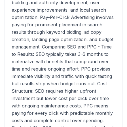
building and authority development, user
experience improvements, and local search
optimization. Pay-Per-Click Advertising involves
paying for prominent placement in search
results through keyword bidding, ad copy
creation, landing page optimization, and budget
management. Comparing SEO and PPC - Time
to Results: SEO typically takes 3-6 months to
materialize with benefits that compound over
time and require ongoing effort. PPC provides
immediate visibility and traffic with quick testing
but results stop when budget runs out. Cost
Structure: SEO requires higher upfront
investment but lower cost per click over time
with ongoing maintenance costs. PPC means
paying for every click with predictable monthly
costs and complete control over spending.