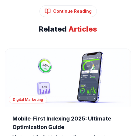
Continue Reading
Related
Articles
Digital Marketing
Mobile-First Indexing 2025: Ultimate
Optimization Guide