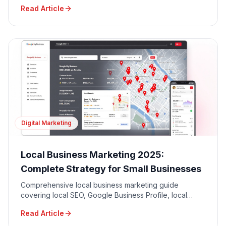
driven decision making for maximum ROI.
Read Article
Digital Marketing
Local Business Marketing 2025:
Complete Strategy for Small Businesses
Comprehensive local business marketing guide
covering local SEO, Google Business Profile, local
advertising, community engagement, and reputation
Read Article
management.