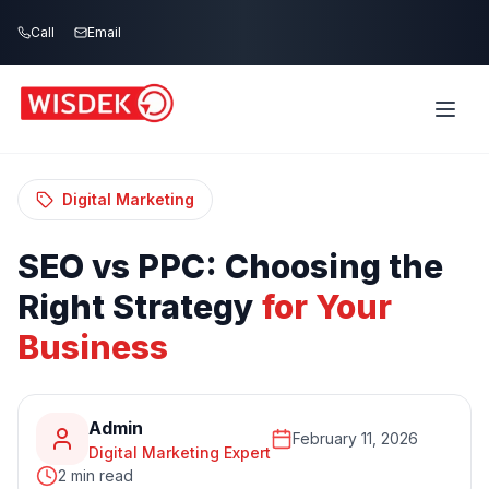
Skip to main content
Call
Email
Home
Blog
/
/
SEO vs PPC: Choosing the Right Strategy for
Your Business
Digital Marketing
SEO
vs
PPC:
Choosing
the
Right
Strategy
for
Your
Business
Admin
February 11, 2026
Digital Marketing Expert
2 min read