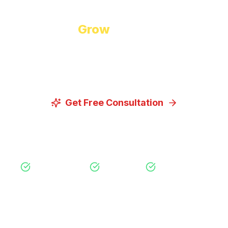
Ready to
Grow
Your Business?
Let us discuss how our proven digital marketing
strategies can help you achieve your goals.
Get Free Consultation
View Our Services
Free Consultation
No Obligation
Expert Strategy