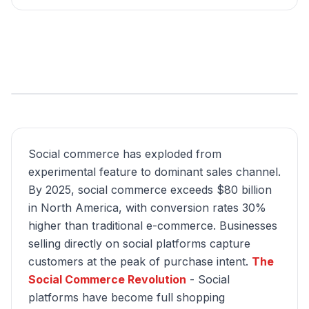
Social commerce has exploded from
experimental feature to dominant sales channel.
By 2025, social commerce exceeds $80 billion
in North America, with conversion rates 30%
higher than traditional e-commerce. Businesses
selling directly on social platforms capture
customers at the peak of purchase intent.
The
Social Commerce Revolution
- Social
platforms have become full shopping