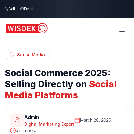
Skip to main content
Call
Email
Home
Blog
/
/
Social Commerce 2025: Selling Directly on
Social Media Platforms
Social Media
Social
Commerce
2025:
Selling
Directly
on
Social
Media
Platforms
Admin
March 28, 2026
Digital Marketing Expert
5 min read