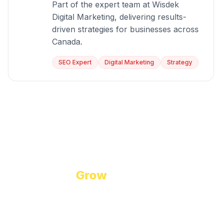
Part of the expert team at Wisdek
Digital Marketing, delivering results-
driven strategies for businesses across
Canada.
SEO Expert
Digital Marketing
Strategy
Start Growing Today
Ready to
Grow
Your Business?
Let us discuss how our proven digital marketing
strategies can help you achieve your goals.