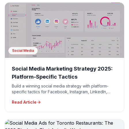
Social Media
Social Media Marketing Strategy 2025:
Platform-Specific Tactics
Build a winning social media strategy with platform-
specific tactics for Facebook, Instagram, LinkedIn,
TikTok, and Twitter to maximize engagement and ROI.
Read Article