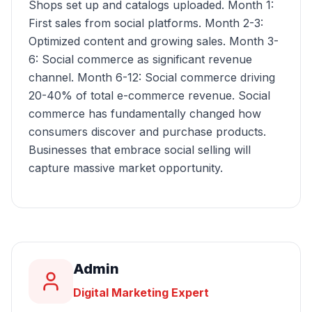
Shops set up and catalogs uploaded. Month 1:
First sales from social platforms. Month 2-3:
Optimized content and growing sales. Month 3-
6: Social commerce as significant revenue
channel. Month 6-12: Social commerce driving
20-40% of total e-commerce revenue. Social
commerce has fundamentally changed how
consumers discover and purchase products.
Businesses that embrace social selling will
capture massive market opportunity.
Admin
Digital Marketing Expert