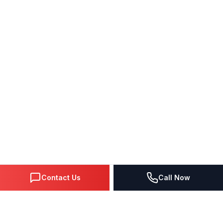
Contact Us
Call Now