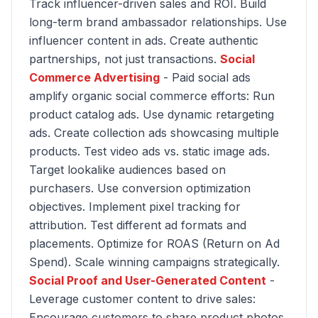
Track influencer-driven sales and ROI. Build
long-term brand ambassador relationships. Use
influencer content in ads. Create authentic
partnerships, not just transactions.
Social
Commerce Advertising
- Paid social ads
amplify organic social commerce efforts: Run
product catalog ads. Use dynamic retargeting
ads. Create collection ads showcasing multiple
products. Test video ads vs. static image ads.
Target lookalike audiences based on
purchasers. Use conversion optimization
objectives. Implement pixel tracking for
attribution. Test different ad formats and
placements. Optimize for ROAS (Return on Ad
Spend). Scale winning campaigns strategically.
Social Proof and User-Generated Content
-
Leverage customer content to drive sales:
Encourage customers to share product photos