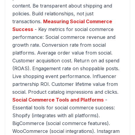
content. Be transparent about shipping and
policies. Build relationships, not just
transactions.
Measuring Social Commerce
Success
- Key metrics for social commerce
performance: Social commerce revenue and
growth rate. Conversion rate from social
platforms. Average order value from social.
Customer acquisition cost. Return on ad spend
(ROAS). Engagement rate on shoppable posts.
Live shopping event performance. Influencer
partnership ROI. Customer lifetime value from
social. Product catalog impressions and clicks.
Social Commerce Tools and Platforms
-
Essential tools for social commerce success:
Shopify (integrates with all platforms).
BigCommerce (social commerce features).
WooCommerce (social integrations). Instagram