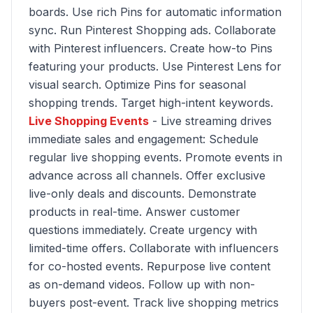
boards. Use rich Pins for automatic information
sync. Run Pinterest Shopping ads. Collaborate
with Pinterest influencers. Create how-to Pins
featuring your products. Use Pinterest Lens for
visual search. Optimize Pins for seasonal
shopping trends. Target high-intent keywords.
Live Shopping Events
- Live streaming drives
immediate sales and engagement: Schedule
regular live shopping events. Promote events in
advance across all channels. Offer exclusive
live-only deals and discounts. Demonstrate
products in real-time. Answer customer
questions immediately. Create urgency with
limited-time offers. Collaborate with influencers
for co-hosted events. Repurpose live content
as on-demand videos. Follow up with non-
buyers post-event. Track live shopping metrics