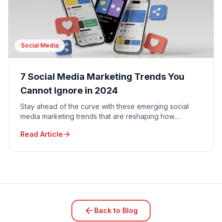
Social Media
7 Social Media Marketing Trends You
Cannot Ignore in 2024
Stay ahead of the curve with these emerging social
media marketing trends that are reshaping how
businesses connect with their audiences.
Read Article
Back to Blog