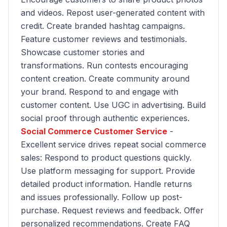
and videos. Repost user-generated content with
credit. Create branded hashtag campaigns.
Feature customer reviews and testimonials.
Showcase customer stories and
transformations. Run contests encouraging
content creation. Create community around
your brand. Respond to and engage with
customer content. Use UGC in advertising. Build
social proof through authentic experiences.
Social Commerce Customer Service
-
Excellent service drives repeat social commerce
sales: Respond to product questions quickly.
Use platform messaging for support. Provide
detailed product information. Handle returns
and issues professionally. Follow up post-
purchase. Request reviews and feedback. Offer
personalized recommendations. Create FAQ