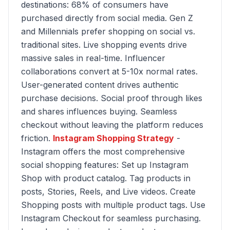
destinations: 68% of consumers have
purchased directly from social media. Gen Z
and Millennials prefer shopping on social vs.
traditional sites. Live shopping events drive
massive sales in real-time. Influencer
collaborations convert at 5-10x normal rates.
User-generated content drives authentic
purchase decisions. Social proof through likes
and shares influences buying. Seamless
checkout without leaving the platform reduces
friction.
Instagram Shopping Strategy
-
Instagram offers the most comprehensive
social shopping features: Set up Instagram
Shop with product catalog. Tag products in
posts, Stories, Reels, and Live videos. Create
Shopping posts with multiple product tags. Use
Instagram Checkout for seamless purchasing.