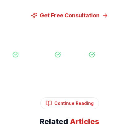
Get Free Consultation
View Our Services
Free Consultation
No Obligation
Expert Strategy
Continue Reading
Related
Articles