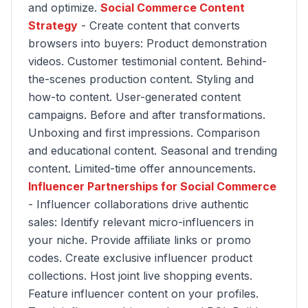
and optimize.
Social Commerce Content
Strategy
- Create content that converts
browsers into buyers: Product demonstration
videos. Customer testimonial content. Behind-
the-scenes production content. Styling and
how-to content. User-generated content
campaigns. Before and after transformations.
Unboxing and first impressions. Comparison
and educational content. Seasonal and trending
content. Limited-time offer announcements.
Influencer Partnerships for Social Commerce
- Influencer collaborations drive authentic
sales: Identify relevant micro-influencers in
your niche. Provide affiliate links or promo
codes. Create exclusive influencer product
collections. Host joint live shopping events.
Feature influencer content on your profiles.