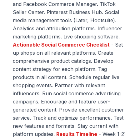
and Facebook Commerce Manager. TikTok
Seller Center. Pinterest Business Hub. Social
media management tools (Later, Hootsuite).
Analytics and attribution platforms. Influencer
marketing platforms. Live shopping software.
Actionable Social Commerce Checklist
- Set
up shops on all relevant platforms. Create
comprehensive product catalogs. Develop
content strategy for each platform. Tag
products in all content. Schedule regular live
shopping events. Partner with relevant
influencers. Run social commerce advertising
campaigns. Encourage and feature user-
generated content. Provide excellent customer
service. Track and optimize performance. Test
new features and formats. Stay current with
platform updates.
Results Timeline
- Week 1-2: