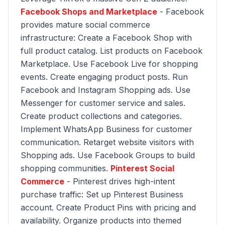
Facebook Shops and Marketplace
- Facebook
provides mature social commerce
infrastructure: Create a Facebook Shop with
full product catalog. List products on Facebook
Marketplace. Use Facebook Live for shopping
events. Create engaging product posts. Run
Facebook and Instagram Shopping ads. Use
Messenger for customer service and sales.
Create product collections and categories.
Implement WhatsApp Business for customer
communication. Retarget website visitors with
Shopping ads. Use Facebook Groups to build
shopping communities.
Pinterest Social
Commerce
- Pinterest drives high-intent
purchase traffic: Set up Pinterest Business
account. Create Product Pins with pricing and
availability. Organize products into themed