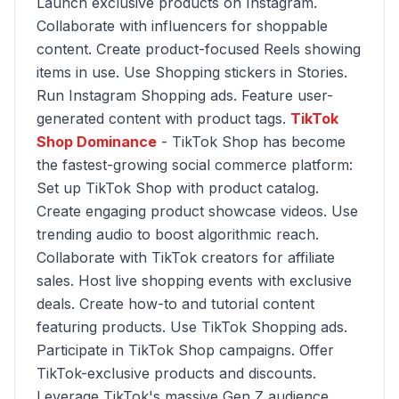
Launch exclusive products on Instagram.
Collaborate with influencers for shoppable
content. Create product-focused Reels showing
items in use. Use Shopping stickers in Stories.
Run Instagram Shopping ads. Feature user-
generated content with product tags.
TikTok
Shop Dominance
- TikTok Shop has become
the fastest-growing social commerce platform:
Set up TikTok Shop with product catalog.
Create engaging product showcase videos. Use
trending audio to boost algorithmic reach.
Collaborate with TikTok creators for affiliate
sales. Host live shopping events with exclusive
deals. Create how-to and tutorial content
featuring products. Use TikTok Shopping ads.
Participate in TikTok Shop campaigns. Offer
TikTok-exclusive products and discounts.
Leverage TikTok's massive Gen Z audience.