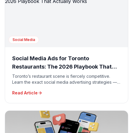
Social Media
Social Media Ads for Toronto
Restaurants: The 2026 Playbook That
Actually Works
Toronto’s restaurant scene is fiercely competitive.
Learn the exact social media advertising strategies —
from Instagram Reels to TikTok geo-targeting — that
Read Article
GTA restaurants are using in 2026 to fill seats and
boost delivery orders.