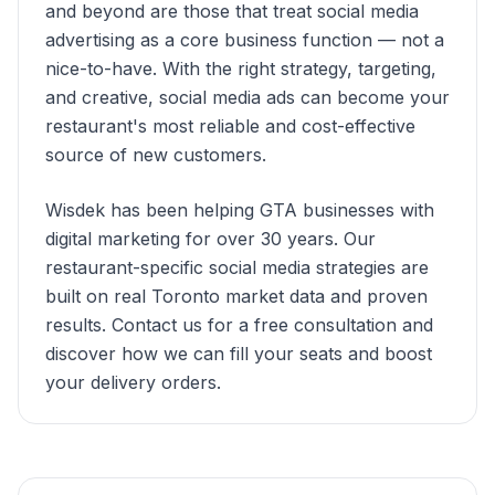
and beyond are those that treat social media
advertising as a core business function — not a
nice-to-have. With the right strategy, targeting,
and creative, social media ads can become your
restaurant's most reliable and cost-effective
source of new customers.
Wisdek has been helping GTA businesses with
digital marketing for over 30 years. Our
restaurant-specific social media strategies are
built on real Toronto market data and proven
results. Contact us for a free consultation and
discover how we can fill your seats and boost
your delivery orders.