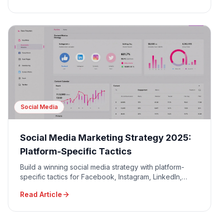
Social Media
Social Media Marketing Strategy 2025:
Platform-Specific Tactics
Build a winning social media strategy with platform-
specific tactics for Facebook, Instagram, LinkedIn,
TikTok, and Twitter to maximize engagement and ROI.
Read Article