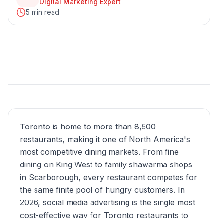
Digital Marketing Expert
5 min read
Toronto is home to more than 8,500
restaurants, making it one of North America's
most competitive dining markets. From fine
dining on King West to family shawarma shops
in Scarborough, every restaurant competes for
the same finite pool of hungry customers. In
2026, social media advertising is the single most
cost-effective way for Toronto restaurants to