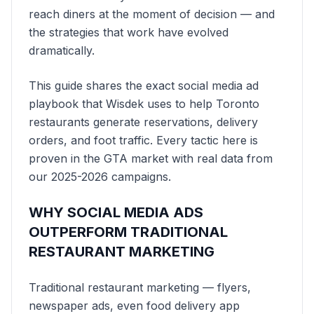
reach diners at the moment of decision — and
the strategies that work have evolved
dramatically.
This guide shares the exact social media ad
playbook that Wisdek uses to help Toronto
restaurants generate reservations, delivery
orders, and foot traffic. Every tactic here is
proven in the GTA market with real data from
our 2025-2026 campaigns.
WHY SOCIAL MEDIA ADS
OUTPERFORM TRADITIONAL
RESTAURANT MARKETING
Traditional restaurant marketing — flyers,
newspaper ads, even food delivery app