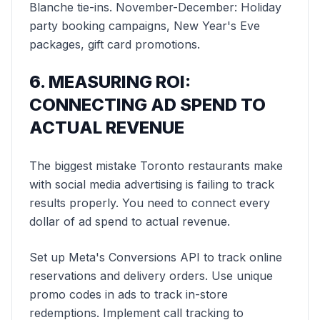
Blanche tie-ins. November-December: Holiday
party booking campaigns, New Year's Eve
packages, gift card promotions.
6. MEASURING ROI:
CONNECTING AD SPEND TO
ACTUAL REVENUE
The biggest mistake Toronto restaurants make
with social media advertising is failing to track
results properly. You need to connect every
dollar of ad spend to actual revenue.
Set up Meta's Conversions API to track online
reservations and delivery orders. Use unique
promo codes in ads to track in-store
redemptions. Implement call tracking to