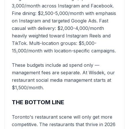
3,000/month across Instagram and Facebook.
Fine dining: $2,500-5,000/month with emphasis
on Instagram and targeted Google Ads. Fast
casual with delivery: $2,000-4,000/month
heavily weighted toward Instagram Reels and
TikTok. Multi-location groups: $5,000-
15,000/month with location-specific campaigns.
These budgets include ad spend only —
management fees are separate. At Wisdek, our
restaurant social media management starts at
$1,500/month.
THE BOTTOM LINE
Toronto's restaurant scene will only get more
competitive. The restaurants that thrive in 2026