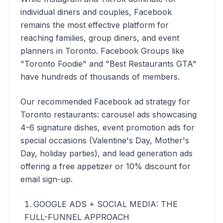
individual diners and couples, Facebook
remains the most effective platform for
reaching families, group diners, and event
planners in Toronto. Facebook Groups like
"Toronto Foodie" and "Best Restaurants GTA"
have hundreds of thousands of members.
Our recommended Facebook ad strategy for
Toronto restaurants: carousel ads showcasing
4-6 signature dishes, event promotion ads for
special occasions (Valentine's Day, Mother's
Day, holiday parties), and lead generation ads
offering a free appetizer or 10% discount for
email sign-up.
GOOGLE ADS + SOCIAL MEDIA: THE
FULL-FUNNEL APPROACH