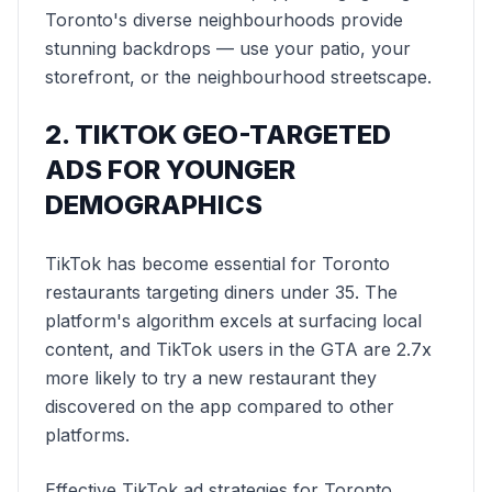
Toronto's diverse neighbourhoods provide
stunning backdrops — use your patio, your
storefront, or the neighbourhood streetscape.
2. TIKTOK GEO-TARGETED
ADS FOR YOUNGER
DEMOGRAPHICS
TikTok has become essential for Toronto
restaurants targeting diners under 35. The
platform's algorithm excels at surfacing local
content, and TikTok users in the GTA are 2.7x
more likely to try a new restaurant they
discovered on the app compared to other
platforms.
Effective TikTok ad strategies for Toronto