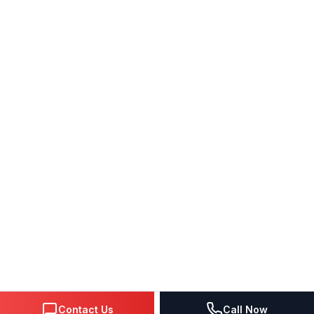
Contact Us
Call Now