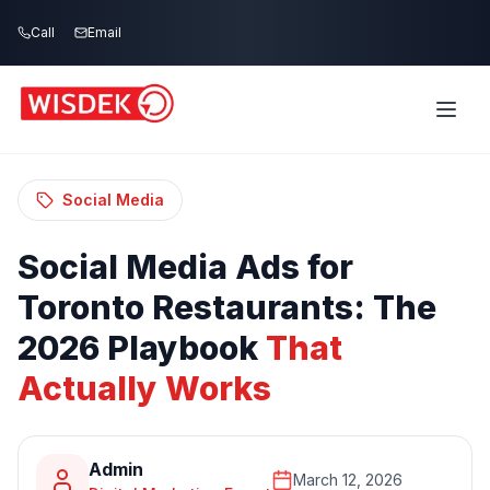
Skip to main content
Call
Email
Home
Blog
/
/
Social Media Ads for Toronto Restaurants:
The 2026 Playbook That Actually Works
Social Media
Social
Media
Ads
for
Toronto
Restaurants:
The
2026
Playbook
That
Actually
Works
Admin
March 12, 2026