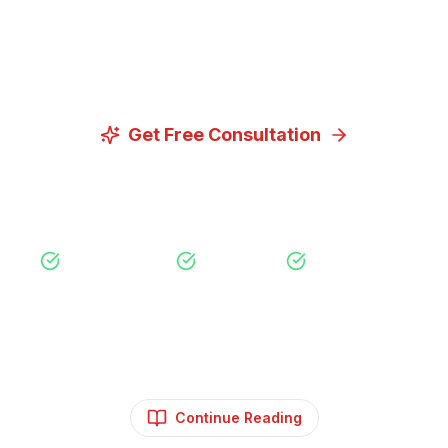
Let us discuss how our proven digital marketing
strategies can help you achieve your goals.
Get Free Consultation
View Our Services
Free Consultation
No Obligation
Expert Strategy
Continue Reading