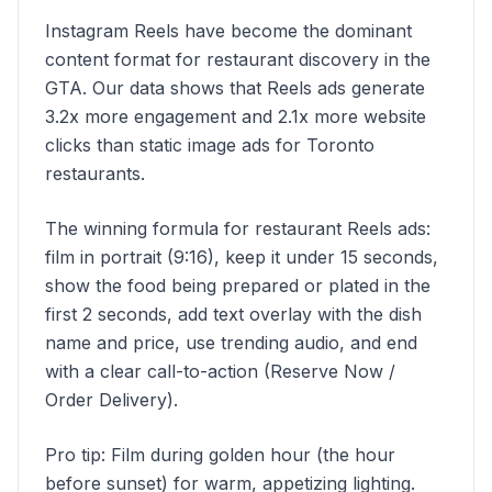
Instagram Reels have become the dominant
content format for restaurant discovery in the
GTA. Our data shows that Reels ads generate
3.2x more engagement and 2.1x more website
clicks than static image ads for Toronto
restaurants.
The winning formula for restaurant Reels ads:
film in portrait (9:16), keep it under 15 seconds,
show the food being prepared or plated in the
first 2 seconds, add text overlay with the dish
name and price, use trending audio, and end
with a clear call-to-action (Reserve Now /
Order Delivery).
Pro tip: Film during golden hour (the hour
before sunset) for warm, appetizing lighting.