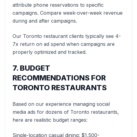
attribute phone reservations to specific
campaigns. Compare week-over-week revenue
during and after campaigns.
Our Toronto restaurant clients typically see 4-
7x return on ad spend when campaigns are
properly optimized and tracked.
7. BUDGET
RECOMMENDATIONS FOR
TORONTO RESTAURANTS
Based on our experience managing social
media ads for dozens of Toronto restaurants,
here are realistic budget ranges:
Single-location casual dining: $1,500-