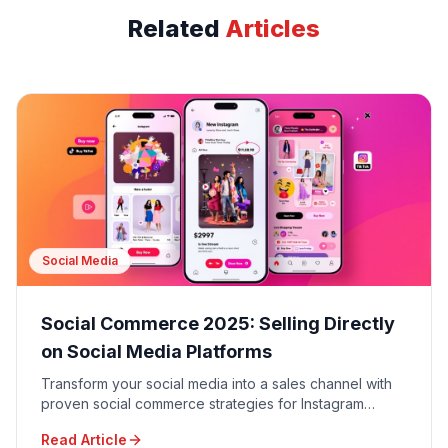
Related
Articles
Social Media
Social Commerce 2025: Selling Directly
on Social Media Platforms
Transform your social media into a sales channel with
proven social commerce strategies for Instagram
Shopping, TikTok Shop, Facebook Shops, and
Read Article
Pinterest Buyable Pins.