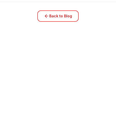
Back to Blog