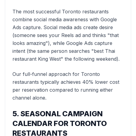
The most successful Toronto restaurants
combine social media awareness with Google
Ads capture. Social media ads create desire
(someone sees your Reels ad and thinks "that
looks amazing"), while Google Ads capture
intent (the same person searches "best Thai
restaurant King West" the following weekend).
Our full-funnel approach for Toronto
restaurants typically achieves 40% lower cost
per reservation compared to running either
channel alone.
5. SEASONAL CAMPAIGN
CALENDAR FOR TORONTO
RESTAURANTS