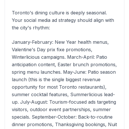
Toronto's dining culture is deeply seasonal.
Your social media ad strategy should align with
the city's rhythm:
January-February: New Year health menus,
Valentine's Day prix fixe promotions,
Winterlicious campaigns. March-April: Patio
anticipation content, Easter brunch promotions,
spring menu launches. May-June: Patio season
launch (this is the single biggest revenue
opportunity for most Toronto restaurants),
summer cocktail features, Summerlicious lead-
up. July-August: Tourism-focused ads targeting
visitors, outdoor event partnerships, summer
specials. September-October: Back-to-routine
dinner promotions, Thanksgiving bookings, Nuit