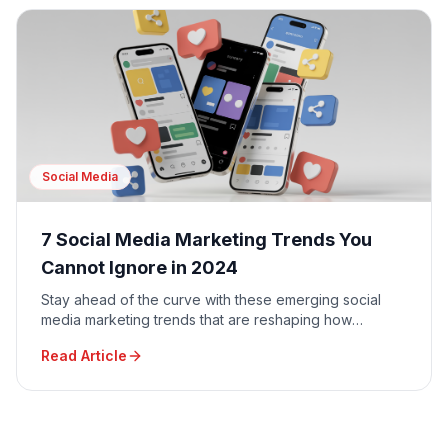
Social Media
7 Social Media Marketing Trends You
Cannot Ignore in 2024
Stay ahead of the curve with these emerging social
media marketing trends that are reshaping how
businesses connect with their audiences.
Read Article