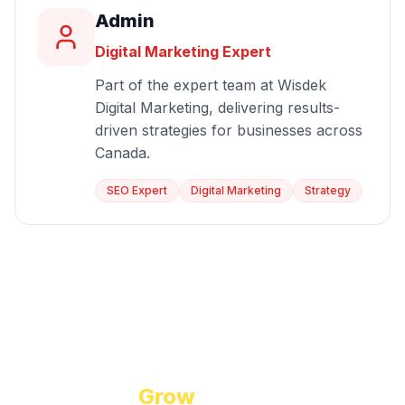
Admin
Digital Marketing Expert
Part of the expert team at Wisdek
Digital Marketing, delivering results-
driven strategies for businesses across
Canada.
SEO Expert
Digital Marketing
Strategy
Start Growing Today
Ready to
Grow
Your Business?