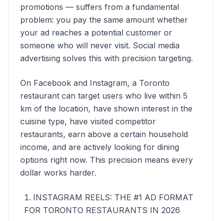
promotions — suffers from a fundamental
problem: you pay the same amount whether
your ad reaches a potential customer or
someone who will never visit. Social media
advertising solves this with precision targeting.
On Facebook and Instagram, a Toronto
restaurant can target users who live within 5
km of the location, have shown interest in the
cuisine type, have visited competitor
restaurants, earn above a certain household
income, and are actively looking for dining
options right now. This precision means every
dollar works harder.
INSTAGRAM REELS: THE #1 AD FORMAT
FOR TORONTO RESTAURANTS IN 2026