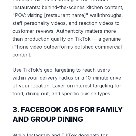
restaurants: behind-the-scenes kitchen content,
"POV: visiting [restaurant name]" walkthroughs,
staff personality videos, and reaction videos to
customer reviews. Authenticity matters more
than production quality on TikTok — a genuine
iPhone video outperforms polished commercial
content.
Use TikTok's geo-targeting to reach users
within your delivery radius or a 10-minute drive
of your location. Layer on interest targeting for
food, dining out, and specific cuisine types.
3. FACEBOOK ADS FOR FAMILY
AND GROUP DINING
While Instagram and TikTok dominate for