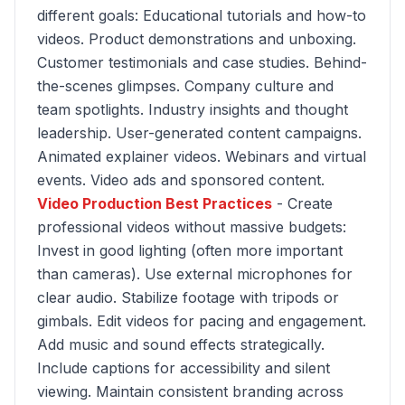
different goals: Educational tutorials and how-to
videos. Product demonstrations and unboxing.
Customer testimonials and case studies. Behind-
the-scenes glimpses. Company culture and
team spotlights. Industry insights and thought
leadership. User-generated content campaigns.
Animated explainer videos. Webinars and virtual
events. Video ads and sponsored content.
Video Production Best Practices
- Create
professional videos without massive budgets:
Invest in good lighting (often more important
than cameras). Use external microphones for
clear audio. Stabilize footage with tripods or
gimbals. Edit videos for pacing and engagement.
Add music and sound effects strategically.
Include captions for accessibility and silent
viewing. Maintain consistent branding across