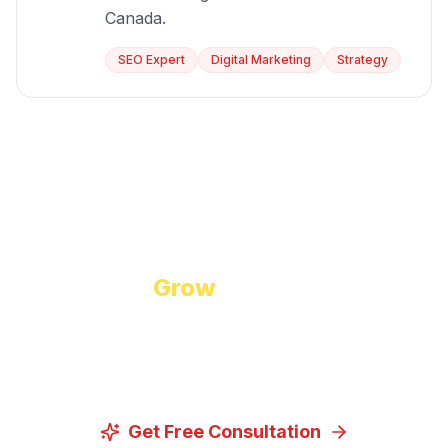
Canada.
SEO Expert
Digital Marketing
Strategy
Start Growing Today
Ready to
Grow
Your Business?
Let us discuss how our proven digital marketing
strategies can help you achieve your goals.
Get Free Consultation