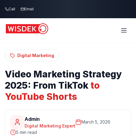
Skip to main content
Call
Email
Home
Blog
/
/
Video Marketing Strategy 2025: From TikTok
to YouTube Shorts
Digital Marketing
Video
Marketing
Strategy
2025:
From
TikTok
to
YouTube
Shorts
Admin
March 5, 2026
Digital Marketing Expert
5 min read