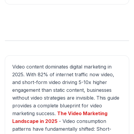
Video content dominates digital marketing in
2025. With 82% of internet traffic now video,
and short-form video driving 5-10x higher
engagement than static content, businesses
without video strategies are invisible. This guide
provides a complete blueprint for video
marketing success.
The Video Marketing
Landscape in 2025
- Video consumption
patterns have fundamentally shifted: Short-