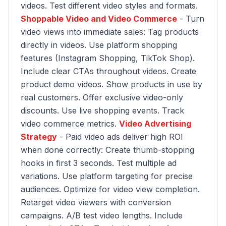
videos. Test different video styles and formats.
Shoppable Video and Video Commerce
- Turn
video views into immediate sales: Tag products
directly in videos. Use platform shopping
features (Instagram Shopping, TikTok Shop).
Include clear CTAs throughout videos. Create
product demo videos. Show products in use by
real customers. Offer exclusive video-only
discounts. Use live shopping events. Track
video commerce metrics.
Video Advertising
Strategy
- Paid video ads deliver high ROI
when done correctly: Create thumb-stopping
hooks in first 3 seconds. Test multiple ad
variations. Use platform targeting for precise
audiences. Optimize for video view completion.
Retarget video viewers with conversion
campaigns. A/B test video lengths. Include