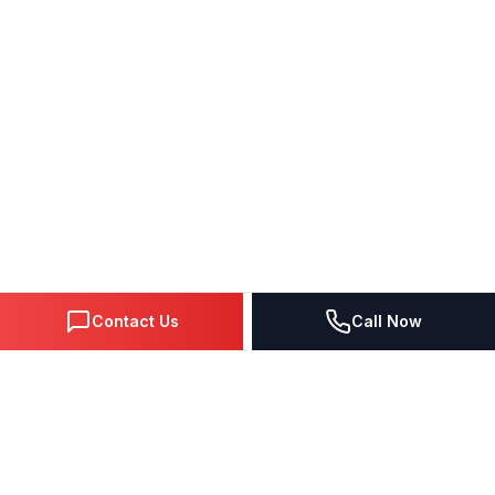
Contact Us
Call Now
DIGITAL MARKETING SINCE 1995