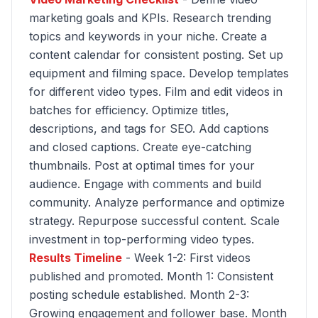
marketing goals and KPIs. Research trending
topics and keywords in your niche. Create a
content calendar for consistent posting. Set up
equipment and filming space. Develop templates
for different video types. Film and edit videos in
batches for efficiency. Optimize titles,
descriptions, and tags for SEO. Add captions
and closed captions. Create eye-catching
thumbnails. Post at optimal times for your
audience. Engage with comments and build
community. Analyze performance and optimize
strategy. Repurpose successful content. Scale
investment in top-performing video types.
Results Timeline
- Week 1-2: First videos
published and promoted. Month 1: Consistent
posting schedule established. Month 2-3:
Growing engagement and follower base. Month