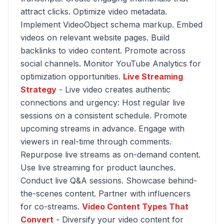
attract clicks. Optimize video metadata.
Implement VideoObject schema markup. Embed
videos on relevant website pages. Build
backlinks to video content. Promote across
social channels. Monitor YouTube Analytics for
optimization opportunities.
Live Streaming
Strategy
- Live video creates authentic
connections and urgency: Host regular live
sessions on a consistent schedule. Promote
upcoming streams in advance. Engage with
viewers in real-time through comments.
Repurpose live streams as on-demand content.
Use live streaming for product launches.
Conduct live Q&A sessions. Showcase behind-
the-scenes content. Partner with influencers
for co-streams.
Video Content Types That
Convert
- Diversify your video content for