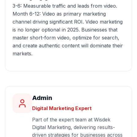
3-6: Measurable traffic and leads from video.
Month 6-12: Video as primary marketing
channel driving significant ROI. Video marketing
is no longer optional in 2025. Businesses that
master short-form video, optimize for search,
and create authentic content will dominate their
markets.
Admin
Digital Marketing Expert
Part of the expert team at Wisdek
Digital Marketing, delivering results-
driven strategies for businesses across