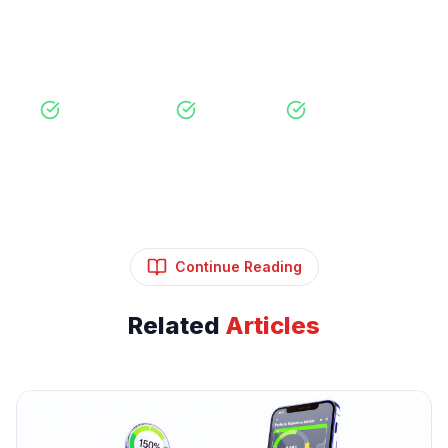
View Our Services
Free Consultation
No Obligation
Expert Strategy
Continue Reading
Related
Articles