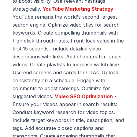
to boost visibility. Use relevant hashtags
strategically.
YouTube Marketing Strategy
-
YouTube remains the world's second-largest
search engine: Optimize video titles for search
keywords. Create compelling thumbnails with
high click-through rates. Front-load value in the
first 15 seconds. Include detailed video
descriptions with links. Add chapters for longer
videos. Create playlists to increase watch time.
Use end screens and cards for CTAs. Upload
consistently on a schedule. Engage with
comments to boost rankings. Optimize for
suggested videos.
Video SEO Optimization
-
Ensure your videos appear in search results:
Conduct keyword research for video topics.
Include target keywords in title, description, and
tags. Add accurate closed captions and
transcripts. Create engaging thumbnails that