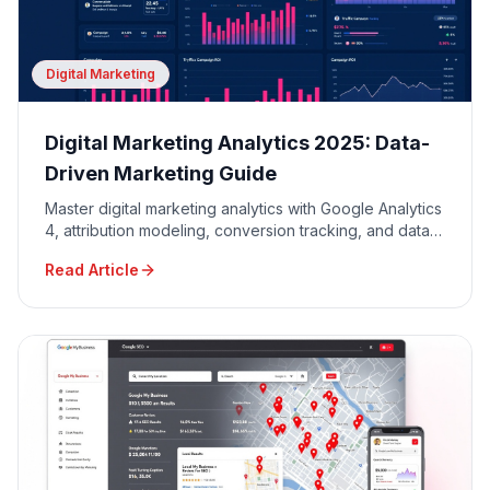
Digital Marketing
Digital Marketing Analytics 2025: Data-
Driven Marketing Guide
Master digital marketing analytics with Google Analytics
4, attribution modeling, conversion tracking, and data-
driven decision making for maximum ROI.
Read Article