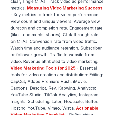
clear, single CTAs. Track video ad performance
metrics.
Measuring Video Marketing Success
- Key metrics to track for video performance:
View count and unique viewers. Average view
duration and completion rate. Engagement rate
(likes, comments, shares). Click-through rate
on CTAs. Conversion rate from video traffic.
Watch time and audience retention. Subscriber
or follower growth. Traffic to website from
video. Revenue attributed to video marketing.
Video Marketing Tools for 2025
- Essential
tools for video creation and distribution: Editing:
CapCut, Adobe Premiere Rush, iMovie.
Captions: Descript, Rev, Kapwing. Analytics:
YouTube Studio, TikTok Analytics, Instagram
Insights. Scheduling: Later, Hootsuite, Buffer.
Hosting: YouTube, Vimeo, Wistia.
Actionable
Video Marketing Checklist
- Define video