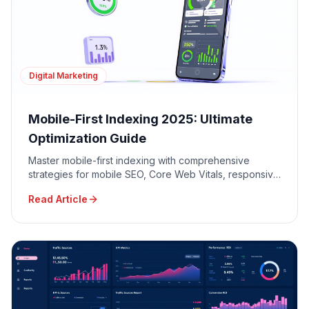
Digital Marketing
Mobile-First Indexing 2025: Ultimate
Optimization Guide
Master mobile-first indexing with comprehensive
strategies for mobile SEO, Core Web Vitals, responsive
design, and mobile user experience optimization.
Read Article