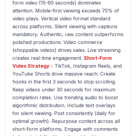
form video (15-60 seconds) dominates
attention. Mobile-first viewing exceeds 75% of
video plays. Vertical video format standard
across platforms. Silent viewing with captions
mandatory. Authentic, raw content outperforms
polished productions. Video commerce
(shoppable videos) drives sales. Live streaming
creates real-time engagement.
Short-Form
Video Strategy
- TikTok, Instagram Reels, and
YouTube Shorts drive massive reach: Create
hooks in the first 3 seconds to stop scrolling.
Keep videos under 30 seconds for maximum
completion rates. Use trending audio to boost
algorithmic distribution. Include text overlays
for silent viewing. Post consistently (daily for
optimal growth). Repurpose content across all
short-form platforms. Engage with comments