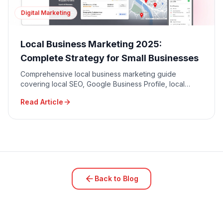
Digital Marketing
Local Business Marketing 2025:
Complete Strategy for Small Businesses
Comprehensive local business marketing guide
covering local SEO, Google Business Profile, local
advertising, community engagement, and reputation
Read Article
management.
Back to Blog